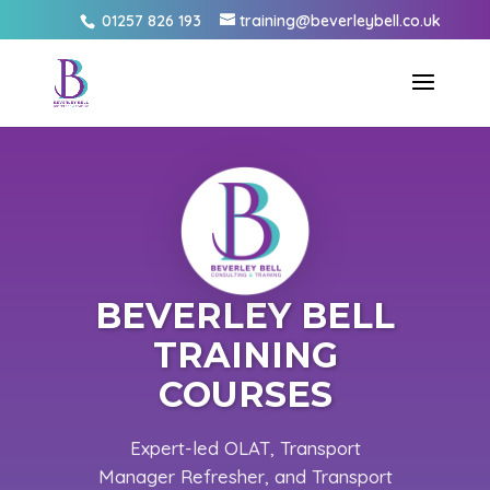
01257 826 193
training@beverleybell.co.uk
BEVERLEY BELL
TRAINING
COURSES
Expert-led OLAT, Transport
Manager Refresher, and Transport