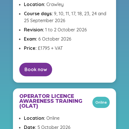
Location:
Crawley
Course days:
9, 10, 11, 17, 18, 23, 24 and
25 September 2026
Revision:
1 to 2 October 2026
Exam:
6 October 2026
Price:
£1795 + VAT
Book now
OPERATOR LICENCE
AWARENESS TRAINING
Online
(OLAT)
Location:
Online
Date:
5 October 2026