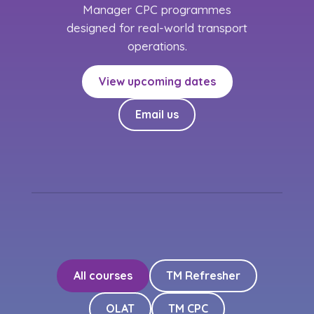
Manager CPC programmes
designed for real-world transport
operations.
View upcoming dates
Email us
All courses
TM Refresher
OLAT
TM CPC