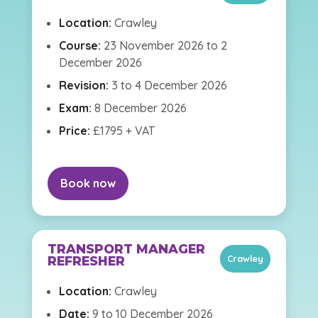
Location:
Crawley
Course:
23 November 2026 to 2
December 2026
Revision:
3 to 4 December 2026
Exam:
8 December 2026
Price:
£1795 + VAT
Book now
TRANSPORT MANAGER
Crawley
REFRESHER
Location:
Crawley
Date:
9 to 10 December 2026