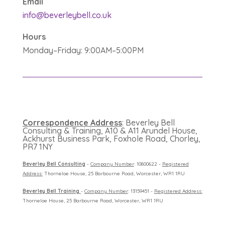
Email
info@beverleybell.co.uk
Hours
Monday–Friday: 9:00AM–5:00PM
Correspondence Address
: Beverley Bell
Consulting & Training, A10 & A11 Arundel House,
Ackhurst Business Park, Foxhole Road, Chorley,
PR7 1NY
B
everley Bell Consulting
-
Company Number
: 10800622 -
Registered
Address:
Thorneloe House, 25 Barbourne Road, Worcester, WR1 1RU
B
everley Bell Training
-
Company Number
: 13159451 -
Registered Address:
Thorneloe House, 25 Barbourne Road, Worcester, WR1 1RU