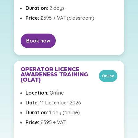
Duration:
2 days
Price:
£595 + VAT (classroom)
Book now
OPERATOR LICENCE
AWARENESS TRAINING
Online
(OLAT)
Location:
Online
Date:
11 December 2026
Duration:
1 day (online)
Price:
£395 + VAT