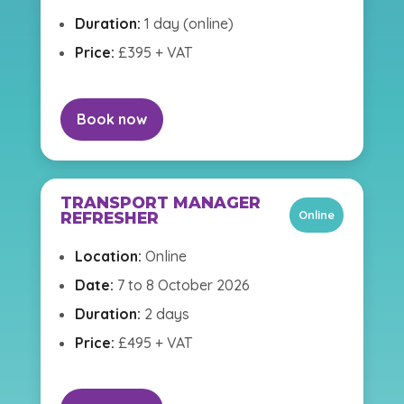
Duration:
1 day (online)
Price:
£395 + VAT
Book now
TRANSPORT MANAGER
Online
REFRESHER
Location:
Online
Date:
7 to 8 October 2026
Duration:
2 days
Price:
£495 + VAT