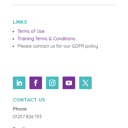
LINKS
Terms of Use
Training Terms & Conditions
Please contact us for our GDPR policy
CONTACT US
Phone
01257 826 193