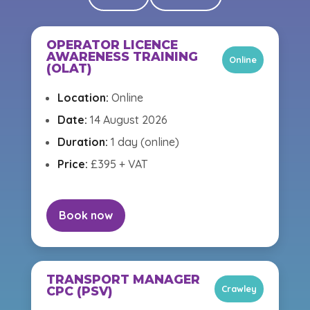
OPERATOR LICENCE
AWARENESS TRAINING
Online
(OLAT)
Location:
Online
Date:
14 August 2026
Duration:
1 day (online)
Price:
£395 + VAT
Book now
TRANSPORT MANAGER
Crawley
CPC (PSV)