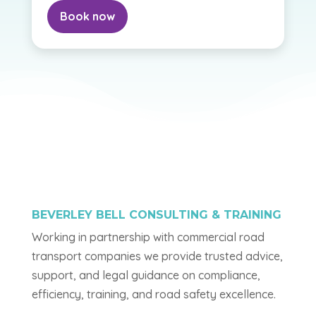
Book now
BEVERLEY BELL CONSULTING & TRAINING
Working in partnership with commercial road
transport companies we provide trusted advice,
support, and legal guidance on compliance,
efficiency, training, and road safety excellence.