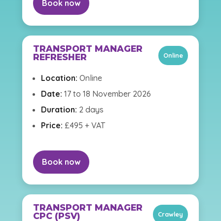
Book now
TRANSPORT MANAGER
Online
REFRESHER
Location:
Online
Date:
17 to 18 November 2026
Duration:
2 days
Price:
£495 + VAT
Book now
TRANSPORT MANAGER
Crawley
CPC (PSV)