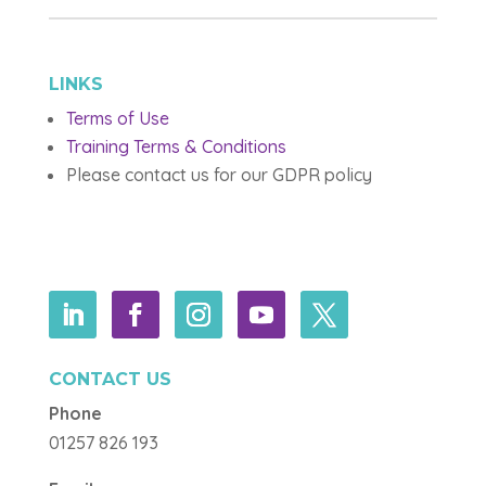
LINKS
Terms of Use
Training Terms & Conditions
Please contact us for our GDPR policy
CONTACT US
Phone
01257 826 193