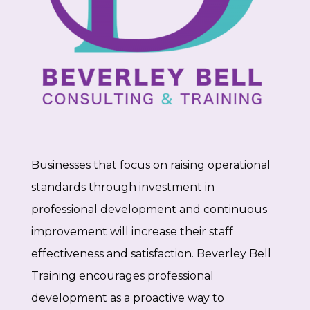
Businesses that focus on raising operational
standards through investment in
professional development and continuous
improvement will increase their staff
effectiveness and satisfaction. Beverley Bell
Training encourages professional
development as a proactive way to