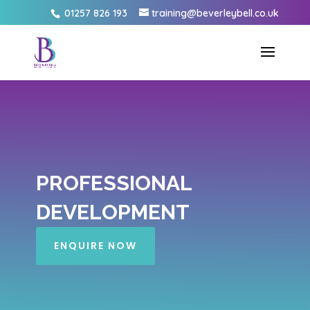
01257 826 193
training@beverleybell.co.uk
PROFESSIONAL
DEVELOPMENT
ENQUIRE NOW