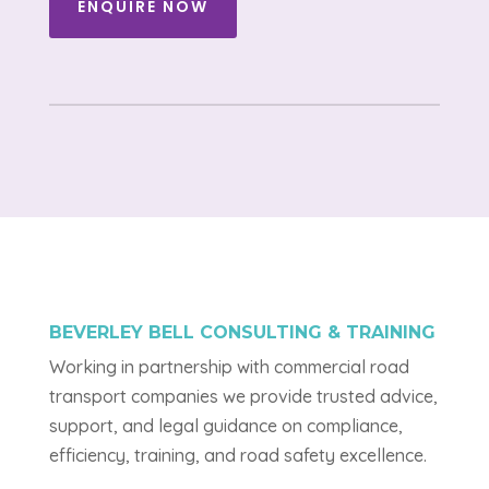
ENQUIRE NOW
BEVERLEY BELL CONSULTING & TRAINING
Working in partnership with commercial road
transport companies we provide trusted advice,
support, and legal guidance on compliance,
efficiency, training, and road safety excellence.