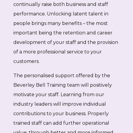
continually raise both business and staff
performance. Unlocking latent talent in
people brings many benefits – the most
important being the retention and career
development of your staff and the provision
of a more professional service to your
customers.
The personalised support offered by the
Beverley Bell Training team will positively
motivate your staff. Learning from our
industry leaders will improve individual
contributions to your business. Properly
trained staff can add further operational
value, through better and more informed