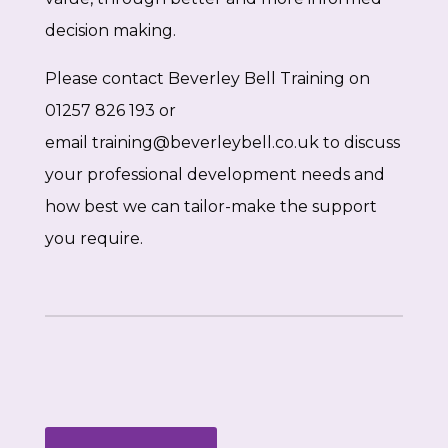
decision making.
Please contact Beverley Bell Training on
01257 826 193 or
email
training@beverleybell.co.uk
to discuss
your professional development needs and
how best we can tailor-make the support
you require.