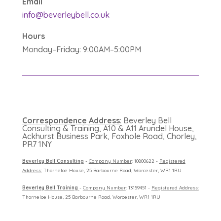
Email
info@beverleybell.co.uk
Hours
Monday–Friday: 9:00AM–5:00PM
Correspondence Address
: Beverley Bell
Consulting & Training, A10 & A11 Arundel House,
Ackhurst Business Park, Foxhole Road, Chorley,
PR7 1NY
B
everley Bell Consulting
-
Company Number
: 10800622 -
Registered
Address:
Thorneloe House, 25 Barbourne Road, Worcester, WR1 1RU
B
everley Bell Training
-
Company Number
: 13159451 -
Registered Address:
Thorneloe House, 25 Barbourne Road, Worcester, WR1 1RU